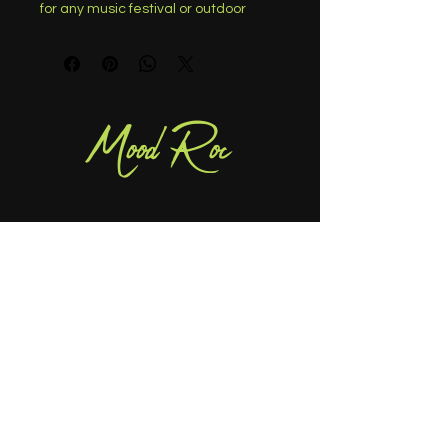
for any music festival or outdoor 
event. Made from a lightweight and 
stretchy denim material, these 
cropped-length pants provide all-
day comfort. The edgy frayed 
details and tie-dye pattern make 
Mood Roc
these pants stand out from the 
crowd, perfect for pairing with a 
cute crop top and your favorite pair 
of boots. Elevate your casual look 
and turn heads at any festival or 
event with these must-have pants.
404-414-8242
info@moodroc.com
Atlanta, GA