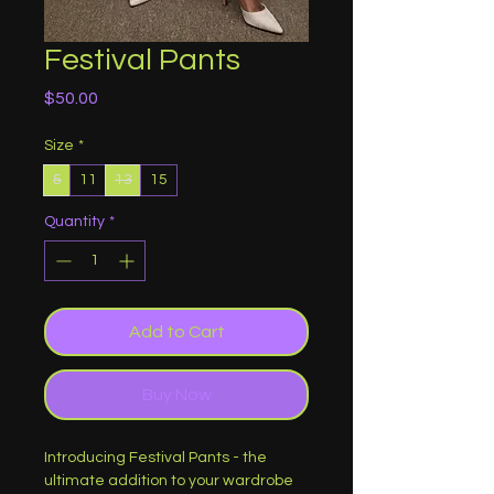
Festival Pants
Price
$50.00
Size
*
5
11
13
15
Quantity
*
Add to Cart
Buy Now
Introducing Festival Pants - the 
ultimate addition to your wardrobe 